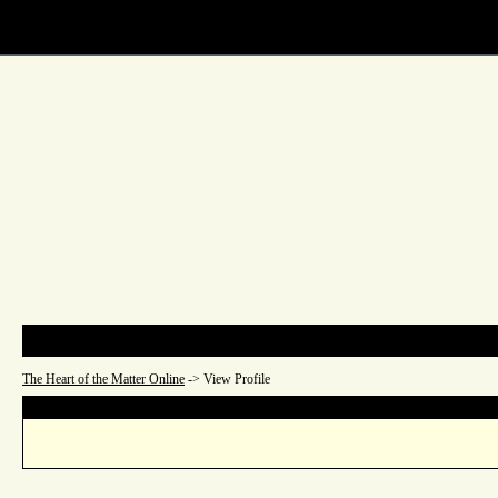
The Heart of the Matter Onl
Main Page
List All Users
The Heart of the Matter Online
->
View Profile